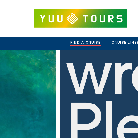
we
Skip
to
content
FIND A CRUISE
CRUISE LINE
wr
Pl