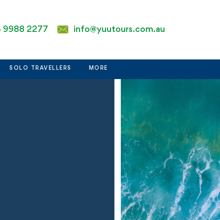
 9988 2277
info@yuutours.com.au
SOLO TRAVELLERS
MORE