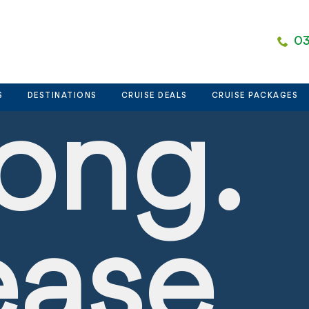
nt
03
S
DESTINATIONS
CRUISE DEALS
CRUISE PACKAGES
ong.
ease