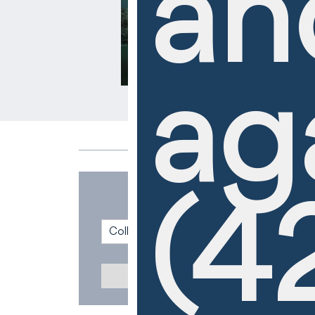
an
ag
(4
Collection
Cruiseline
Reset All