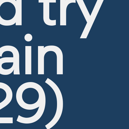
d try
ain
CRUISE PACKAGE HOLIDAYS
All prices are indicative until confirmed at booking confirmatio
29)
Departure Date
Duration