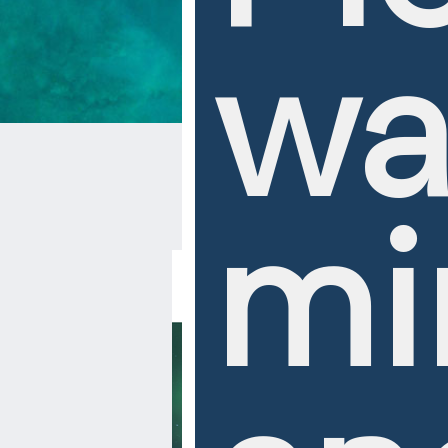
wa
mi