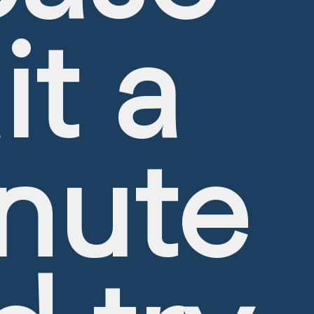
it a
Hottest Offers
nute